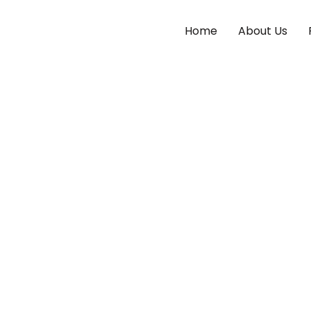
Home
About Us