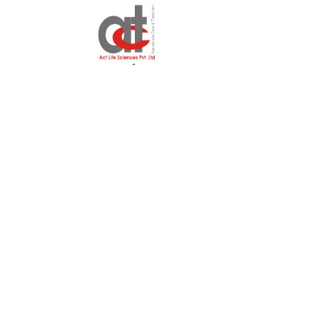
Why Shavari ?