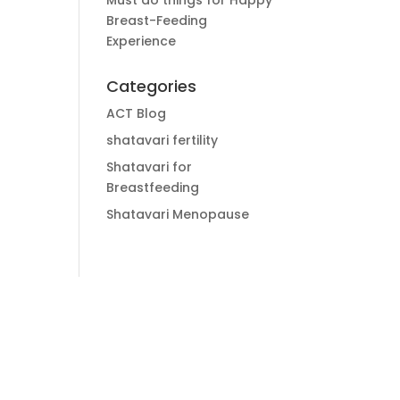
Must do things for Happy
Breast-Feeding
Experience
Categories
ACT Blog
shatavari fertility
Shatavari for
Breastfeeding
Shatavari Menopause