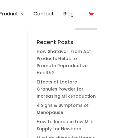
Product
Contact
Blog
Recent Posts
How Shatavari From Act
Products Helps to
Promote Reproductive
Health?
Effects of Lactare
Granules Powder for
Increasing Milk Production
4 Signs & Symptoms of
Menopause
How to Increase Low Milk
Supply for Newborn