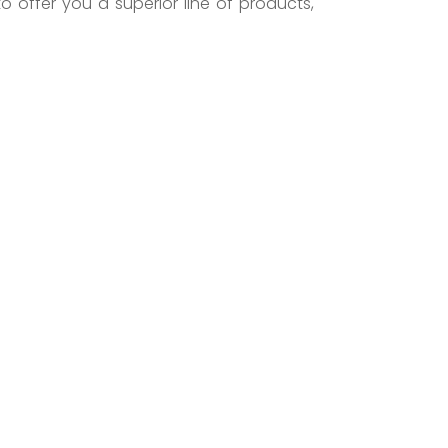
to offer you a superior line of products,