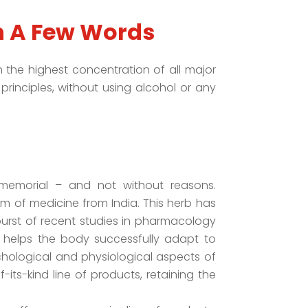
n A Few Words
the highest concentration of all major
principles, without using alcohol or any
memorial – and not without reasons.
m of medicine from India. This herb has
urst of recent studies in pharmacology
helps the body successfully adapt to
chological and physiological aspects of
its-kind line of products, retaining the