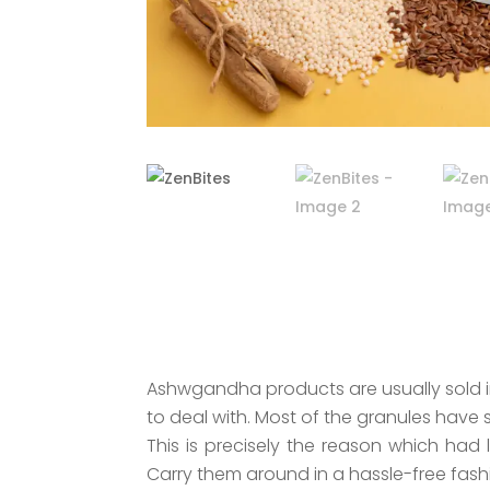
Ashwgandha products are usually sold in
to deal with. Most of the granules have 
This is precisely the reason which had
Carry them around in a hassle-free fash