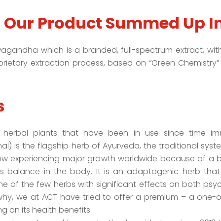
f Our Product Summed Up I
gandha which is a branded, full-spectrum extract, with 
prietary extraction process, based on “Green Chemistry” 
s
erbal plants that have been in use since time im
 is the flagship herb of Ayurveda, the traditional syste
now experiencing major growth worldwide because of a b
balance in the body. It is an adaptogenic herb that 
ne of the few herbs with significant effects on both psy
hy, we at ACT have tried to offer a premium – a one-of-
 on its health benefits.