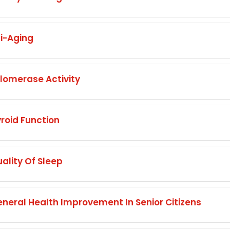
i-Aging
omerase Activity
oid Function
lity Of Sleep
eral Health Improvement In Senior Citizens