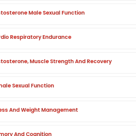
osterone Male Sexual Function
io Respiratory Endurance
osterone, Muscle Strength And Recovery
ale Sexual Function
ress And Weight Management
ory And Cognition