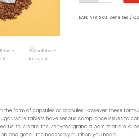
EAN:
N/A
SKU:
ZenBites
Ca
 the form of capsules or granules. However, these formu
sugar, while tablets have serious compliance issues to co
 led us to create the ZenBites granola bars that are a p
ion and get all the necessary nutrition you need.