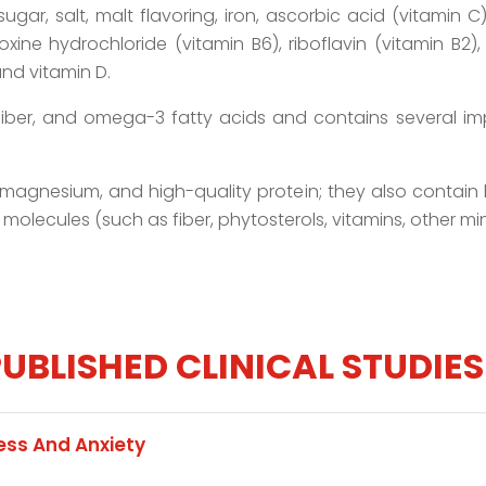
, sugar, salt, malt flavoring, iron, ascorbic acid (vitamin
xine hydrochloride (vitamin B6), riboflavin (vitamin B2), 
nd vitamin D.
, fiber, and omega-3 fatty acids and contains several i
, magnesium, and high-quality protein; they also contain 
 molecules (such as fiber, phytosterols, vitamins, other mi
UBLISHED CLINICAL STUDIES
ss And Anxiety