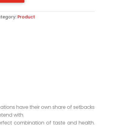
tegory:
Product
lations have their own share of setbacks
ntend with.
erfect combination of taste and health.