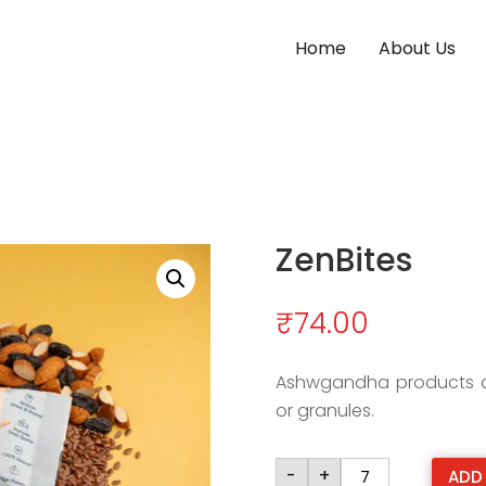
Home
About Us
ZenBites
₹
74.00
Ashwgandha products ar
or granules.
ZenBites
-
+
ADD
quantity