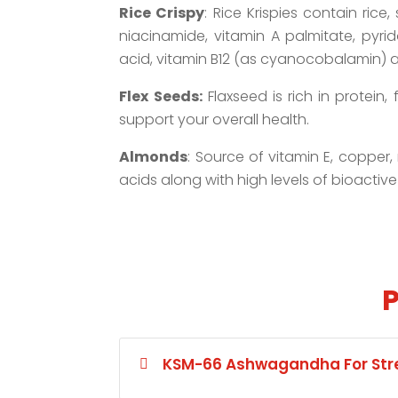
Rice Crispy
: Rice Krispies contain rice
niacinamide, vitamin A palmitate, pyrido
acid, vitamin B12 (as cyanocobalamin) a
Flex Seeds:
Flaxseed is rich in protein
support your overall health.
Almonds
: Source of vitamin E, copper
acids along with high levels of bioactive
P
KSM-66 Ashwagandha For Stre