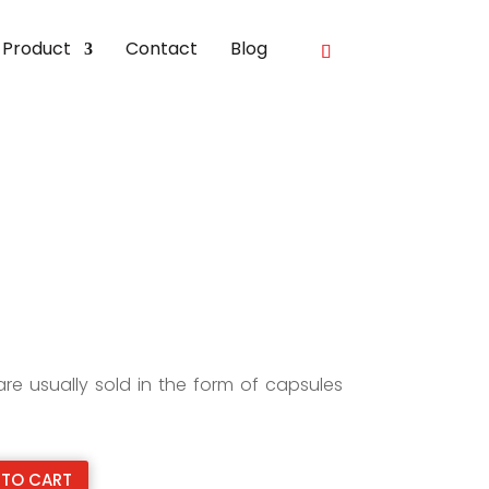
Product
Contact
Blog
e usually sold in the form of capsules
 TO CART