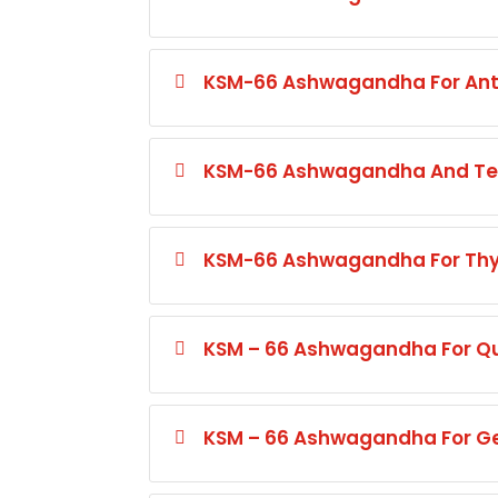
KSM-66 Ashwagandha For Ant
KSM-66 Ashwagandha And Tel
KSM-66 Ashwagandha For Thyr
KSM – 66 Ashwagandha For Qua
KSM – 66 Ashwagandha For Gen