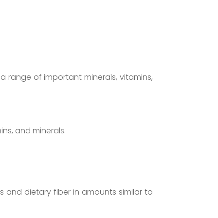
n a range of important minerals, vitamins,
mins, and minerals.
and dietary fiber in amounts similar to