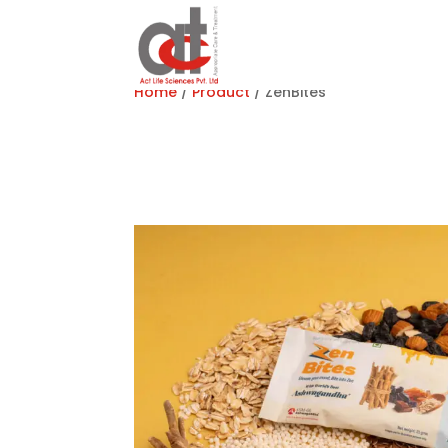
Home
/
Product
/ ZenBites