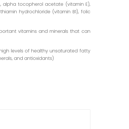
 C), alpha tocopherol acetate (vitamin E),
thiamin hydrochloride (vitamin B1), folic
mportant vitamins and minerals that can
high levels of healthy unsaturated fatty
nerals, and antioxidants)