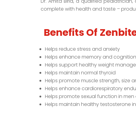
Dr. Amita Birla, a qualified pediatricia
complete with health and taste – produc
Benefits Of Zenbite
Helps reduce stress and anxiety
Helps enhance memory and cognitio
Helps support healthy weight manag
Helps maintain normal thyroid
Helps promote muscle strength, size 
Helps enhance cardiorespiratory end
Helps promote sexual function in me
Helps maintain healthy testosterone i