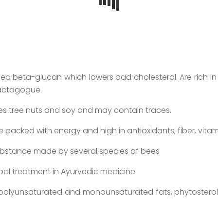
called beta-glucan which lowers bad cholesterol. Are rich i
alactagogue.
dles tree nuts and soy and may contain traces.
 are packed with energy and high in antioxidants, fiber, vita
substance made by several species of bees
al treatment in Ayurvedic medicine.
polyunsaturated and monounsaturated fats, phytosterols 