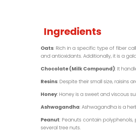
Ingredients
Oats
: Rich in a specific type of fiber 
and antioxidants. Additionally, it is a g
Chocolate (Milk Compound)
: It han
Resins
: Despite their small size, raisins
Honey
: Honey is a sweet and viscous 
Ashwagandha
: Ashwagandha is a herb
Peanut
: Peanuts contain polyphenols, 
several tree nuts.