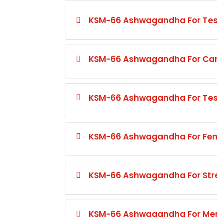
KSM-66 Ashwagandha For Test
KSM-66 Ashwagandha For Card
KSM-66 Ashwagandha For Test
KSM-66 Ashwagandha For Fem
KSM-66 Ashwagandha For St
KSM-66 Ashwagandha For Mem