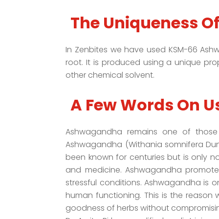
The Uniqueness O
In Zenbites we have used KSM-66 Ashwa
root. It is produced using a unique pro
other chemical solvent.
A Few Words On U
Ashwagandha remains one of those h
Ashwagandha (Withania somnifera Dunal)
been known for centuries but is only 
and medicine. Ashwagandha promotes 
stressful conditions. Ashwagandha is o
human functioning. This is the reason w
goodness of herbs without compromising