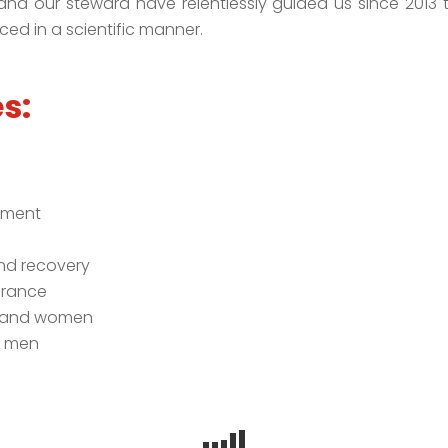
n, and our steward have relentlessly guided us since 2013 
ed in a scientific manner.
s:
n
ement
and recovery
urance
n and women
n men