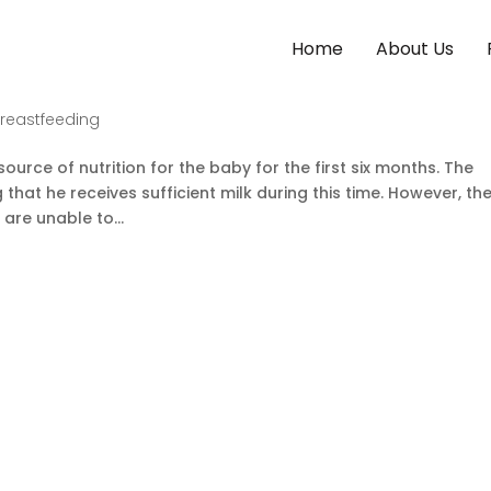
Home
About Us
For Newborn
Breastfeeding
urce of nutrition for the baby for the first six months. The
that he receives sufficient milk during this time. However, th
are unable to...