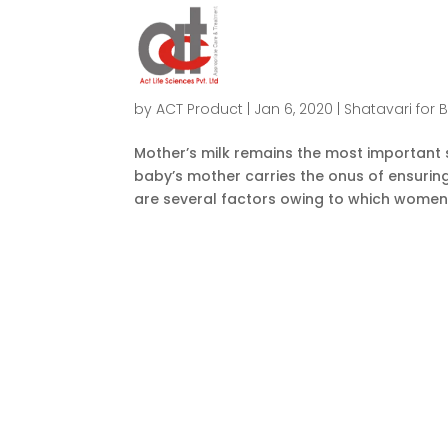
How To Increase Low Milk Supply 
by
ACT Product
|
Jan 6, 2020
|
Shatavari for 
Mother’s milk remains the most important so
baby’s mother carries the onus of ensuring 
are several factors owing to which women 