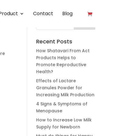
Product
Contact
Blog
Recent Posts
How Shatavari From Act
ere
Products Helps to
Promote Reproductive
Health?
Effects of Lactare
Granules Powder for
Increasing Milk Production
4 Signs & Symptoms of
Menopause
How to Increase Low Milk
Supply for Newborn