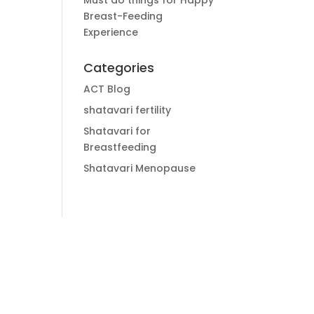
Must do things for Happy
Breast-Feeding
Experience
Categories
ACT Blog
shatavari fertility
Shatavari for
Breastfeeding
Shatavari Menopause