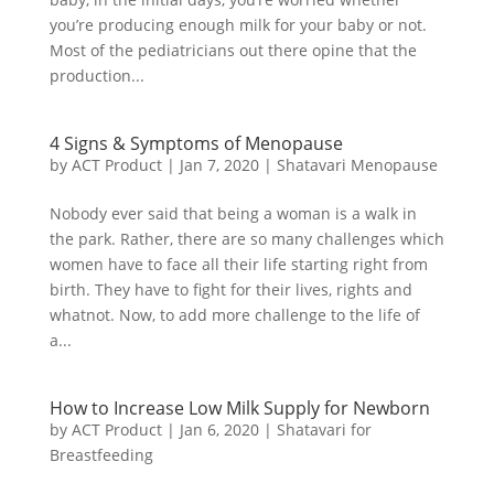
you’re producing enough milk for your baby or not.
Most of the pediatricians out there opine that the
production...
4 Signs & Symptoms of Menopause
by
ACT Product
|
Jan 7, 2020
|
Shatavari Menopause
Nobody ever said that being a woman is a walk in
the park. Rather, there are so many challenges which
women have to face all their life starting right from
birth. They have to fight for their lives, rights and
whatnot. Now, to add more challenge to the life of
a...
How to Increase Low Milk Supply for Newborn
by
ACT Product
|
Jan 6, 2020
|
Shatavari for
Breastfeeding