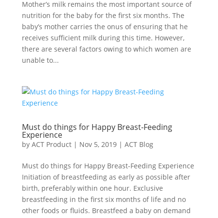
Mother’s milk remains the most important source of
nutrition for the baby for the first six months. The
baby’s mother carries the onus of ensuring that he
receives sufficient milk during this time. However,
there are several factors owing to which women are
unable to...
Must do things for Happy Breast-Feeding
Experience
by
ACT Product
|
Nov 5, 2019
|
ACT Blog
Must do things for Happy Breast-Feeding Experience
Initiation of breastfeeding as early as possible after
birth, preferably within one hour. Exclusive
breastfeeding in the first six months of life and no
other foods or fluids. Breastfeed a baby on demand