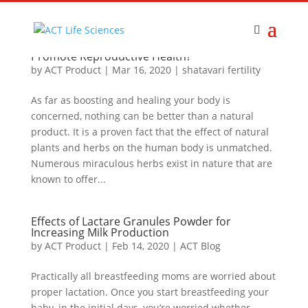
How Shatavari From Act Products Helps to
Promote Reproductive Health?
by
ACT Product
|
Mar 16, 2020
|
shatavari fertility
As far as boosting and healing your body is
concerned, nothing can be better than a natural
product. It is a proven fact that the effect of natural
plants and herbs on the human body is unmatched.
Numerous miraculous herbs exist in nature that are
known to offer...
Effects of Lactare Granules Powder for
Increasing Milk Production
by
ACT Product
|
Feb 14, 2020
|
ACT Blog
Practically all breastfeeding moms are worried about
proper lactation. Once you start breastfeeding your
baby, in the initial days, you’re worried whether