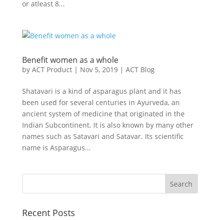
or atleast 8...
Benefit women as a whole
by
ACT Product
|
Nov 5, 2019
|
ACT Blog
Shatavari is a kind of asparagus plant and it has
been used for several centuries in Ayurveda, an
ancient system of medicine that originated in the
Indian Subcontinent. It is also known by many other
names such as Satavari and Satavar. Its scientific
name is Asparagus...
Recent Posts