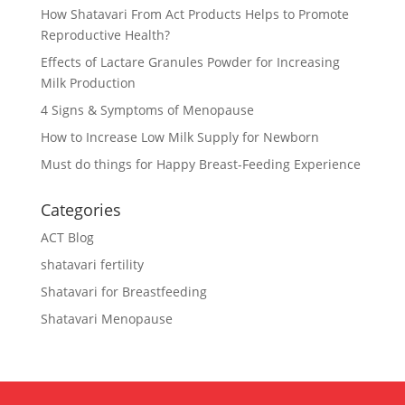
How Shatavari From Act Products Helps to Promote
Reproductive Health?
Effects of Lactare Granules Powder for Increasing
Milk Production
4 Signs & Symptoms of Menopause
How to Increase Low Milk Supply for Newborn
Must do things for Happy Breast-Feeding Experience
Categories
ACT Blog
shatavari fertility
Shatavari for Breastfeeding
Shatavari Menopause