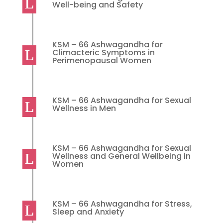
Well-being and Safety
KSM – 66 Ashwagandha for
Climacteric Symptoms in
Perimenopausal Women
KSM – 66 Ashwagandha for Sexual
Wellness in Men
KSM – 66 Ashwagandha for Sexual
Wellness and General Wellbeing in
Women
KSM – 66 Ashwagandha for Stress,
Sleep and Anxiety