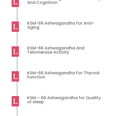
And Cognition
KSM-66 Ashwagandha For Anti-
Aging
KSM-66 Ashwagandha And
Telomerase Activity
KSM-66 Ashwagandha For Thyroid
Function
KSM – 66 Ashwagandha for Quality
of sleep