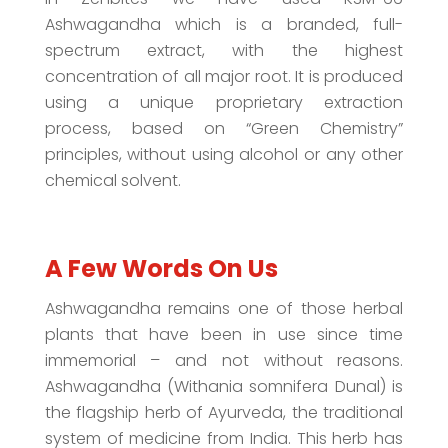
Ashwagandha which is a branded, full-
spectrum extract, with the highest
concentration of all major root. It is produced
using a unique proprietary extraction
process, based on “Green Chemistry”
principles, without using alcohol or any other
chemical solvent.
A Few Words On Us
Ashwagandha remains one of those herbal
plants that have been in use since time
immemorial – and not without reasons.
Ashwagandha (Withania somnifera Dunal) is
the flagship herb of Ayurveda, the traditional
system of medicine from India. This herb has