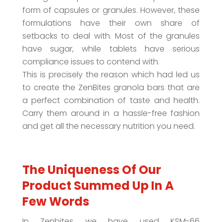
form of capsules or granules. However, these
formulations have their own share of
setbacks to deal with. Most of the granules
have sugar, while tablets have serious
compliance issues to contend with.
This is precisely the reason which had led us
to create the ZenBites granola bars that are
a perfect combination of taste and health.
Carry them around in a hassle-free fashion
and get all the necessary nutrition you need.
The Uniqueness Of Our
Product Summed Up In A
Few Words
In Zenbites we have used KSM-66