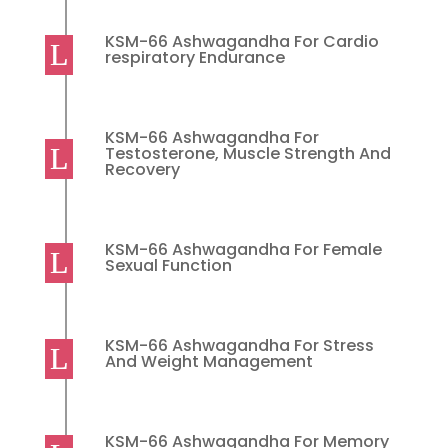
KSM-66 Ashwagandha For Cardio
respiratory Endurance
KSM-66 Ashwagandha For
Testosterone, Muscle Strength And
Recovery
KSM-66 Ashwagandha For Female
Sexual Function
KSM-66 Ashwagandha For Stress
And Weight Management
KSM-66 Ashwagandha For Memory