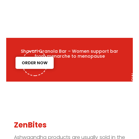
Shavari Granola Bar – Women support bar
from menarche to menopause
ORDER NOW
ZenBites
Ashwgandha products are usually sold in the