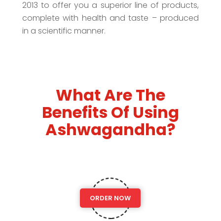
2013 to offer you a superior line of products,
complete with health and taste – produced
in a scientific manner.
What Are The
Benefits Of Using
Ashwagandha?
ORDER NOW