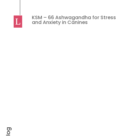
KSM – 66 Ashwagandha for Stress
and Anxiety in Canines
ACT Product
Must do things for Happy Breast-Feeding
Experience Initiation of breastfeeding as early as
possible after birth,...