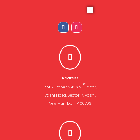

Address
nd
Plot Number A 436 2
floor,
Vashi Plaza, Sector 17, Vashi,
New Mumbai - 400703
