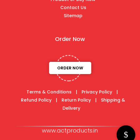
Contact Us
Sitemap
Order Now
ORDER NOW
Terms & Conditions
|
Privacy Policy
|
Refund Policy
|
Return Policy
|
Shipping &
Delivery
www.actproducts.in