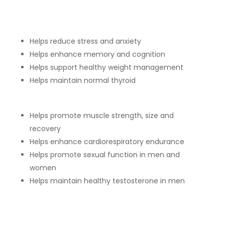
Helps reduce stress and anxiety
Helps enhance memory and cognition
Helps support healthy weight management
Helps maintain normal thyroid
Helps promote muscle strength, size and
recovery
Helps enhance cardiorespiratory endurance
Helps promote sexual function in men and
women
Helps maintain healthy testosterone in men