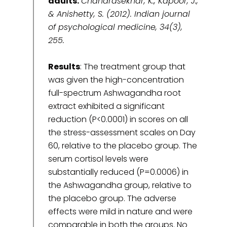
adults.
Chandrasekhar, K., Kapoor, J.,
& Anishetty, S. (2012). Indian journal
of psychological medicine, 34(3),
255.
Results
: The treatment group that
was given the high-concentration
full-spectrum Ashwagandha root
extract exhibited a significant
reduction (P<0.0001) in scores on all
the stress-assessment scales on Day
60, relative to the placebo group. The
serum cortisol levels were
substantially reduced (P=0.0006) in
the Ashwagandha group, relative to
the placebo group. The adverse
effects were mild in nature and were
comparable in both the groups. No