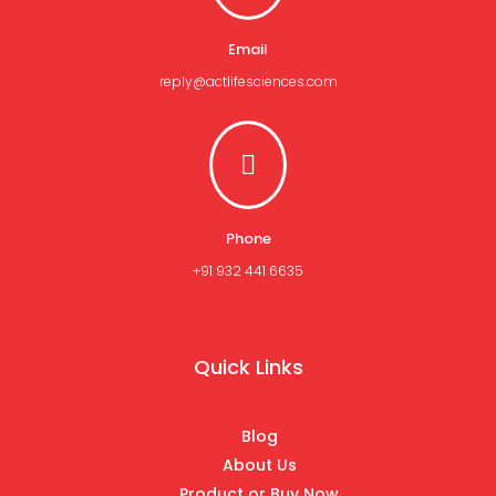
Email
reply@actlifesciences.com

Phone
+91 932 441 6635
Quick Links
Blog
About Us
Product or Buy Now