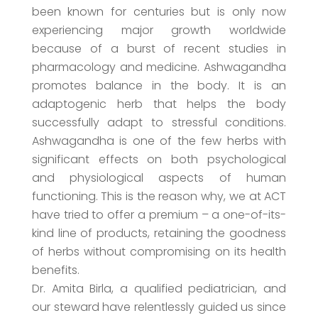
been known for centuries but is only now
experiencing major growth worldwide
because of a burst of recent studies in
pharmacology and medicine. Ashwagandha
promotes balance in the body. It is an
adaptogenic herb that helps the body
successfully adapt to stressful conditions.
Ashwagandha is one of the few herbs with
significant effects on both psychological
and physiological aspects of human
functioning. This is the reason why, we at ACT
have tried to offer a premium – a one-of-its-
kind line of products, retaining the goodness
of herbs without compromising on its health
benefits.
Dr. Amita Birla, a qualified pediatrician, and
our steward have relentlessly guided us since