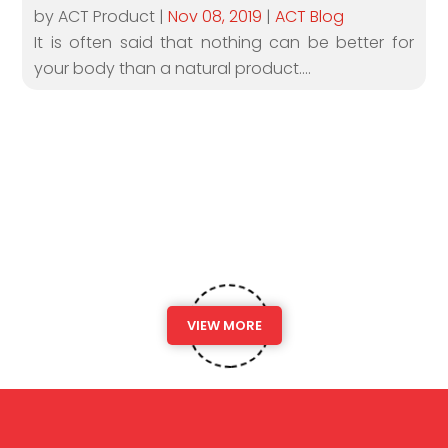
by ACT Product
|
Nov 08, 2019
|
ACT Blog
It is often said that nothing can be better for
your body than a natural product....
VIEW MORE