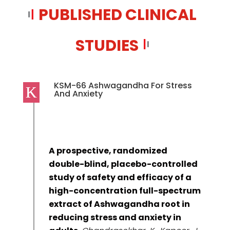
PUBLISHED CLINICAL
STUDIES
KSM-66 Ashwagandha For Stress
And Anxiety
A prospective, randomized
double-blind, placebo-controlled
study of safety and efficacy of a
high-concentration full-spectrum
extract of Ashwagandha root in
reducing stress and anxiety in