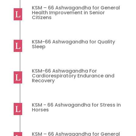
KSM – 66 Ashwagandha for General
Health Improvement in Senior
Citizens
KSM-66 Ashwagandha for Quality
Sleep
KSM-66 Ashwagandha For
Cardiorespiratory Endurance and
Recovery
KSM - 66 Ashwagandha for Stress in
Horses
KSM – 66 Ashwagandha for General