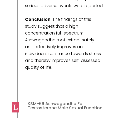
serious adverse events were reported.
Conclusion
: The findings of this
study suggest that a high-
concentration full-spectrum
Ashwagandha root extract safely
and effectively improves an
individual’s resistance towards stress
and thereby improves self-assessed
quality of life.
KSM-66 Ashwagandha For
Testosterone Male Sexual Function