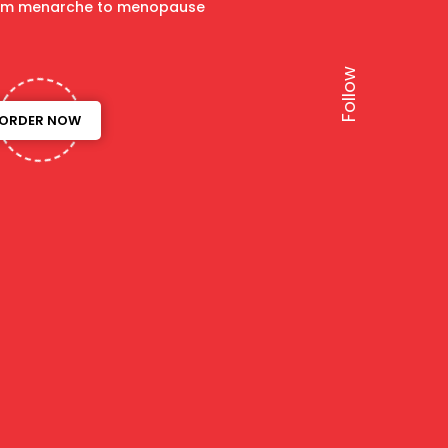
om menarche to menopause
ORDER NOW