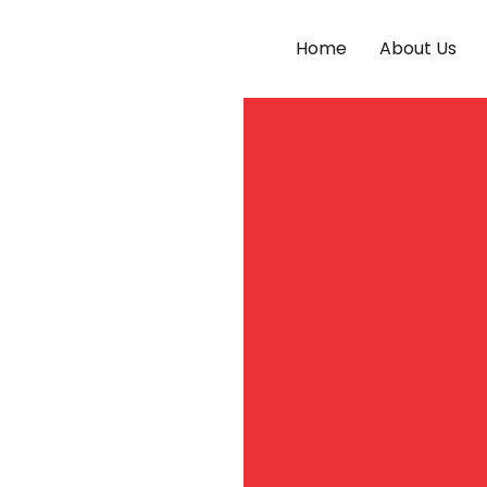
Home
About Us