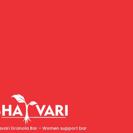
avari Granola Bar – Women support bar